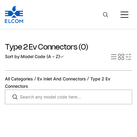
Type 2 Ev Connectors
(
0
)
Sort by:
Model Code (A – Z)
/
/
All Categories
Ev Inlet And Connectors
Type 2 Ev
Connectors