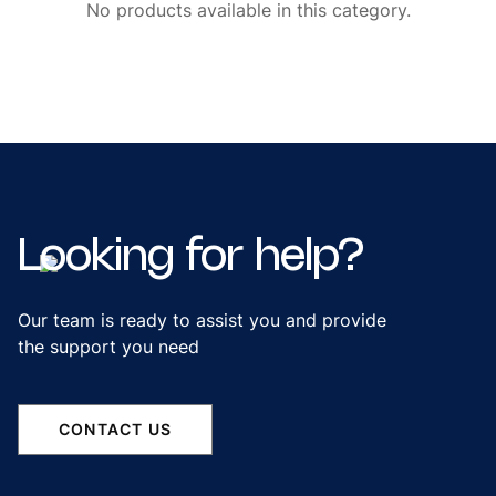
No products available in this category.
Looking
for
help?
Our team is ready to assist you and provide
the support you need
CONTACT US