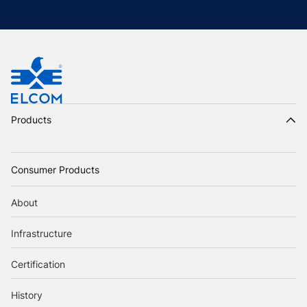
Products
Consumer Products
About
Infrastructure
Certification
History