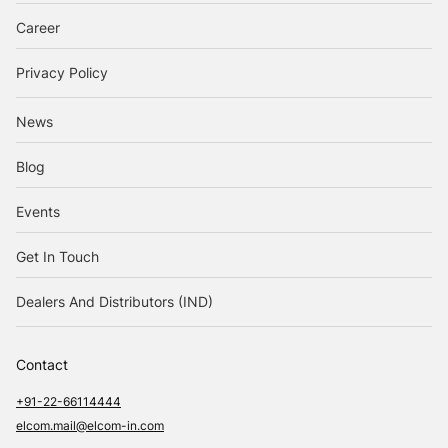
Career
Privacy Policy
News
Blog
Events
Get In Touch
Dealers And Distributors (IND)
Contact
+91-22-66114444
elcom.mail@elcom-in.com