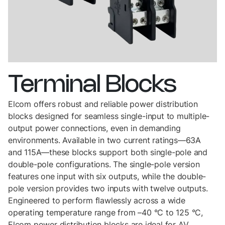
Terminal
Blocks
Elcom offers robust and reliable power distribution
blocks designed for seamless single-input to multiple-
output power connections, even in demanding
environments. Available in two current ratings—63A
and 115A—these blocks support both single-pole and
double-pole configurations. The single-pole version
features one input with six outputs, while the double-
pole version provides two inputs with twelve outputs.
Engineered to perform flawlessly across a wide
operating temperature range from –40 °C to 125 °C,
Elcom power distribution blocks are ideal for AV