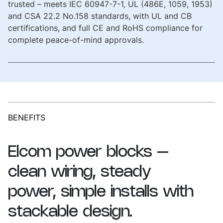
trusted – meets IEC 60947-7-1, UL (486E, 1059, 1953)
and CSA 22.2 No.158 standards, with UL and CB
certifications, and full CE and RoHS compliance for
complete peace-of-mind approvals.
BENEFITS
Elcom
power
blocks
–
clean
wiring,
steady
power,
simple
installs
with
stackable
design.