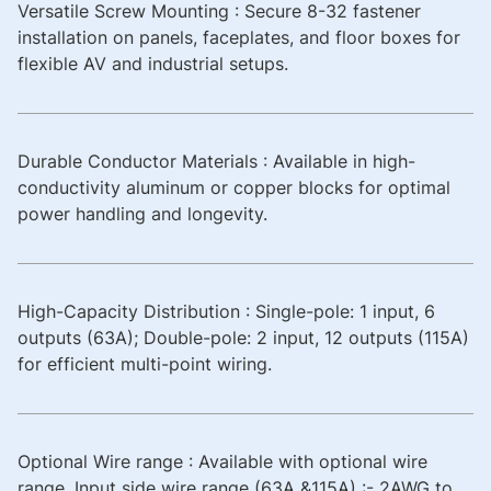
Versatile Screw Mounting : Secure 8-32 fastener
installation on panels, faceplates, and floor boxes for
flexible AV and industrial setups.
Durable Conductor Materials : Available in high-
conductivity aluminum or copper blocks for optimal
power handling and longevity.
High-Capacity Distribution : Single-pole: 1 input, 6
outputs (63A); Double-pole: 2 input, 12 outputs (115A)
for efficient multi-point wiring.
Optional Wire range : Available with optional wire
range. Input side wire range (63A &115A) :- 2AWG to