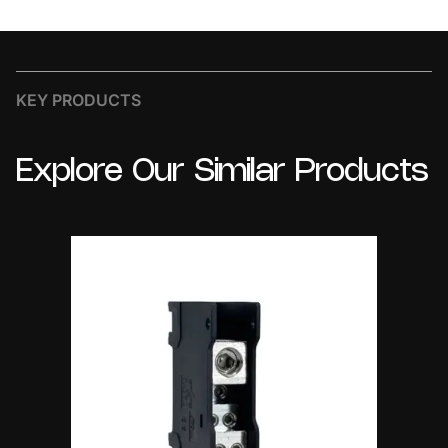
KEY PRODUCTS
Explore
Our
Similar
Products