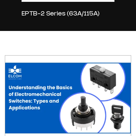
EPTB-2 Series (63A/115A)