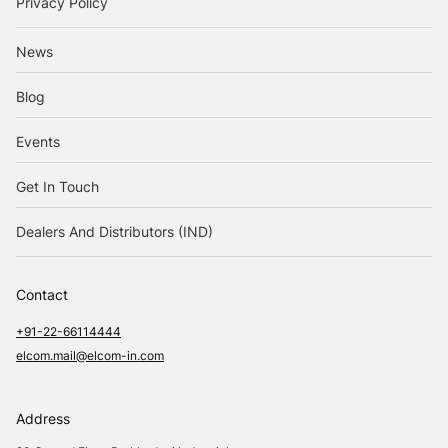
Privacy Policy
News
Blog
Events
Get In Touch
Dealers And Distributors (IND)
Contact
+91-22-66114444
elcom.mail@elcom-in.com
Address