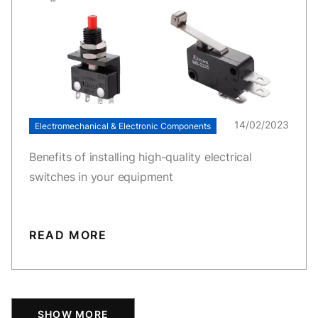
14/02/2023
Electromechanical & Electronic Components
Benefits of installing high-quality electrical
switches in your equipment
READ MORE
SHOW MORE