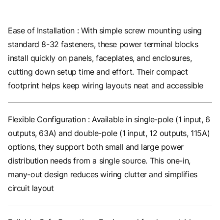
Ease of Installation : With simple screw mounting using
standard 8-32 fasteners, these power terminal blocks
install quickly on panels, faceplates, and enclosures,
cutting down setup time and effort. Their compact
footprint helps keep wiring layouts neat and accessible
Flexible Configuration : Available in single-pole (1 input, 6
outputs, 63A) and double-pole (1 input, 12 outputs, 115A)
options, they support both small and large power
distribution needs from a single source. This one-in,
many-out design reduces wiring clutter and simplifies
circuit layout