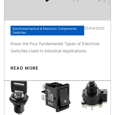
25/04/2023
Electromechanical & Electronic Components,
Switches
Know the Four Fundamental Types of Electrical
Switches Used in Industrial Applications
READ MORE