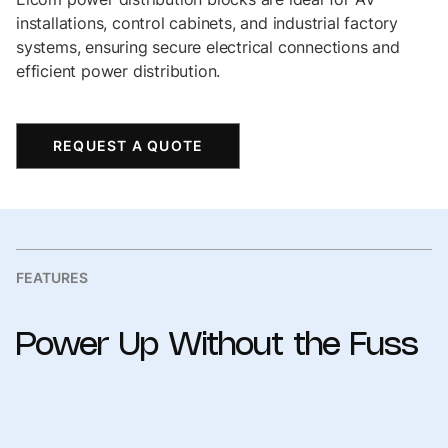
installations, control cabinets, and industrial factory
systems, ensuring secure electrical connections and
efficient power distribution.
REQUEST A QUOTE
FEATURES
Power
Up
Without
the
Fuss