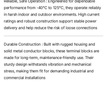
Reliable, Safe Operation : Engineered for dependable
performance from -40°C to 125°C, they operate reliably
in harsh indoor and outdoor environments. High current
ratings and robust construction support stable power
delivery and help reduce the risk of loose connections
Durable Construction : Built with rugged housing and
solid metal conductor blocks, these terminal blocks are
made for long-term, maintenance-friendly use. Their
sturdy design withstands vibration and mechanical
stress, making them fit for demanding industrial and
commercial installations