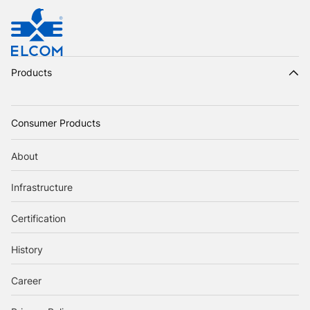
Products
Consumer Products
About
Infrastructure
Certification
History
Career