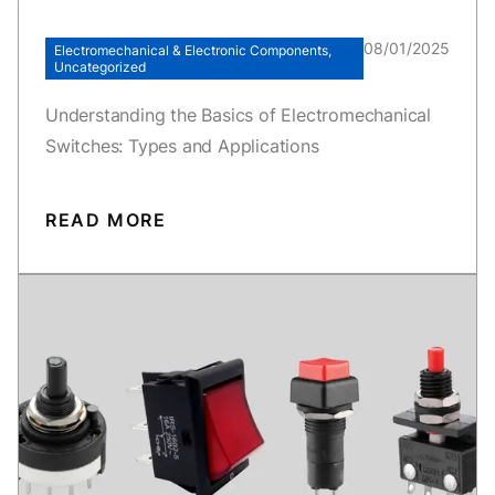
08/01/2025
Electromechanical & Electronic Components,
Uncategorized
Understanding the Basics of Electromechanical
Switches: Types and Applications
READ MORE