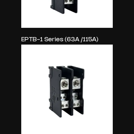
EPTB-1 Series (63A /115A)