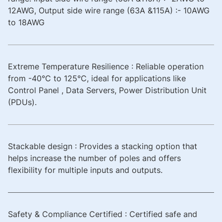
12AWG, Output side wire range (63A &115A) :- 10AWG
to 18AWG
Extreme Temperature Resilience : Reliable operation
from -40°C to 125°C, ideal for applications like
Control Panel , Data Servers, Power Distribution Unit
(PDUs).
Stackable design : Provides a stacking option that
helps increase the number of poles and offers
flexibility for multiple inputs and outputs.
Safety & Compliance Certified : Certified safe and