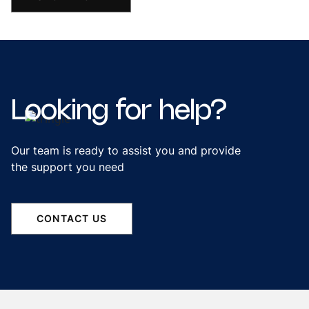
Looking
for
help?
Our team is ready to assist you and provide
the support you need
CONTACT US