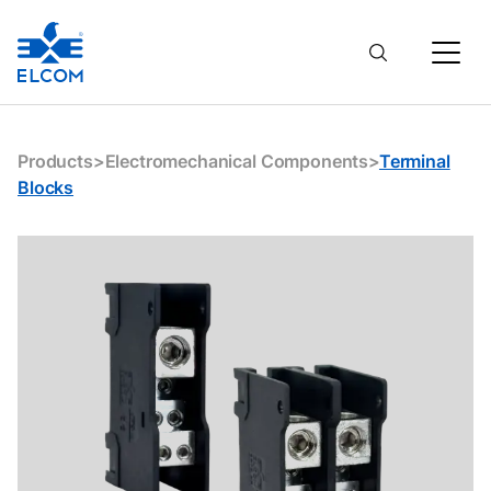
Products
>
Electromechanical Components
>
Terminal
Blocks