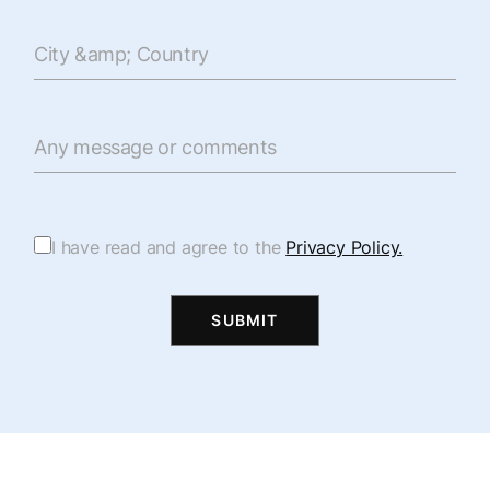
City &amp; Country
Any message or comments
I have read and agree to the
Privacy Policy.
SUBMIT