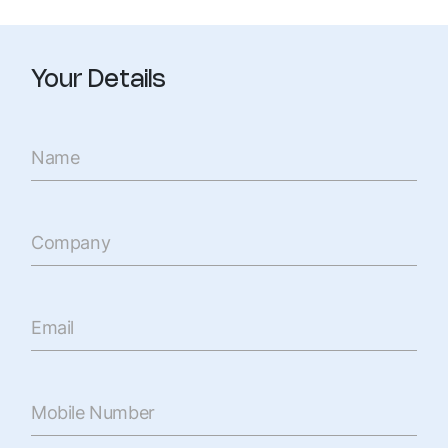
Your Details
Name
Company
Email
Mobile Number