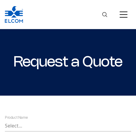
Request a Quote
Product Name
Select...