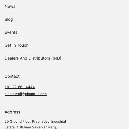
News
Blog
Events
Get In Touch
Dealers And Distributors (IND)
Contact
+91-22-66114444
elcom.mail@elcom-in.com
Address
20 Ground Floor, Prabhadevi Industrial
Estate, 408 Veer Savarkar Marg,