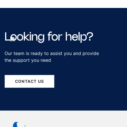
Looking
for
help?
Our team is ready to assist you and provide
the support you need
CONTACT US