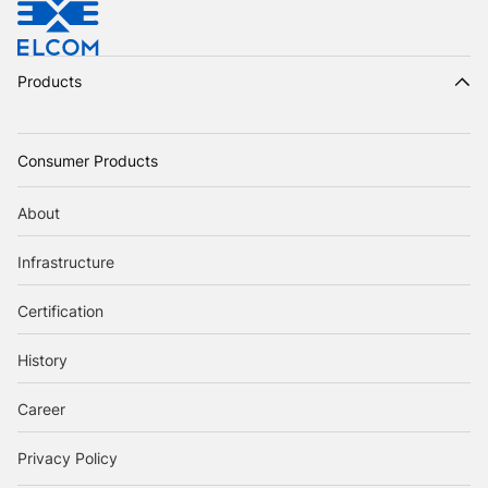
Products
Consumer Products
About
Infrastructure
Certification
History
Career
Privacy Policy