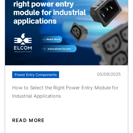
05/09/2025
Power Entry Components
How to Select the Right Power Entry Module for
Industrial Applications
READ MORE