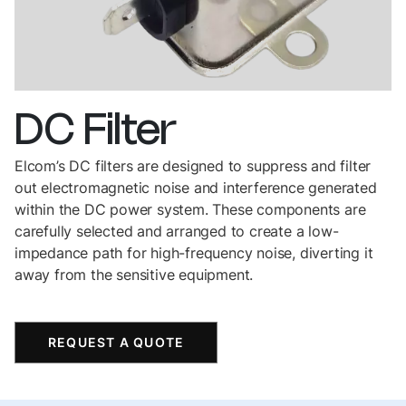
DC
Filter
Elcom’s DC filters are designed to suppress and filter
out electromagnetic noise and interference generated
within the DC power system. These components are
carefully selected and arranged to create a low-
impedance path for high-frequency noise, diverting it
away from the sensitive equipment.
REQUEST A QUOTE