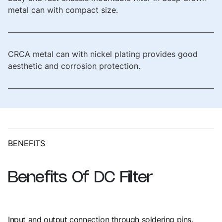
metal can with compact size.
CRCA metal can with nickel plating provides good
aesthetic and corrosion protection.
BENEFITS
Benefits
Of
DC
Filter
Input and output connection through soldering pins.