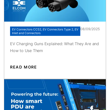
08/09/2025
EV Connectors CCS2, EV Connectors Type 2, EV
Inlet and Connectors
EV Charging Guns Explained: What They Are and
How to Use Them
READ MORE