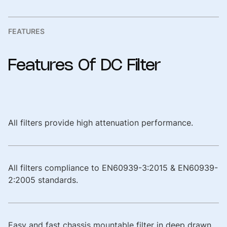
FEATURES
Features
Of
DC
Filter
All filters provide high attenuation performance.
All filters compliance to EN60939-3:2015 & EN60939-
2:2005 standards.
Easy and fast chassis mountable filter in deep drawn