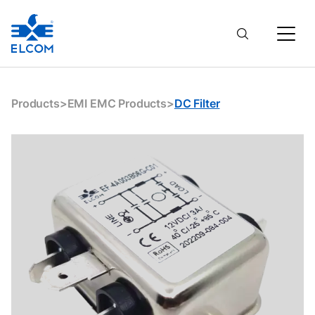
Products
>
EMI EMC Products
>
DC Filter