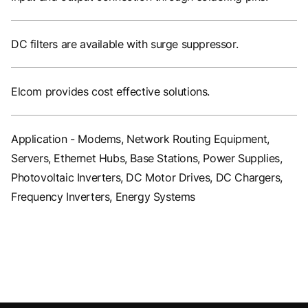
DC filters are available with surge suppressor.
Elcom provides cost effective solutions.
Application - Modems, Network Routing Equipment,
Servers, Ethernet Hubs, Base Stations, Power Supplies,
Photovoltaic Inverters, DC Motor Drives, DC Chargers,
Frequency Inverters, Energy Systems