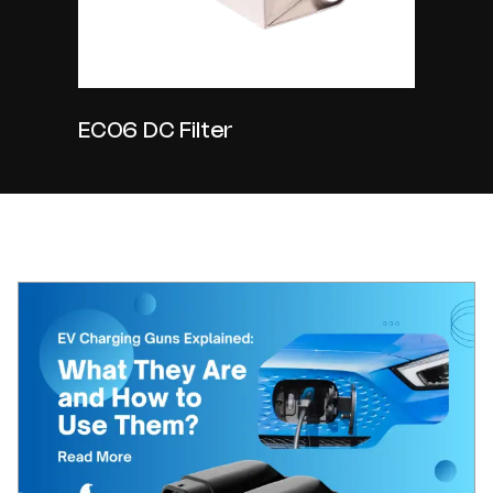
EC06 DC Filter