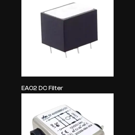
EA02 DC Filter