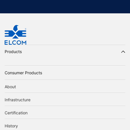
Products
Consumer Products
About
Infrastructure
Certification
History