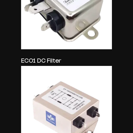
EC01 DC Filter