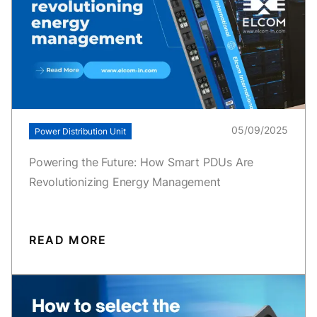
05/09/2025
Power Distribution Unit
Powering the Future: How Smart PDUs Are
Revolutionizing Energy Management
READ MORE