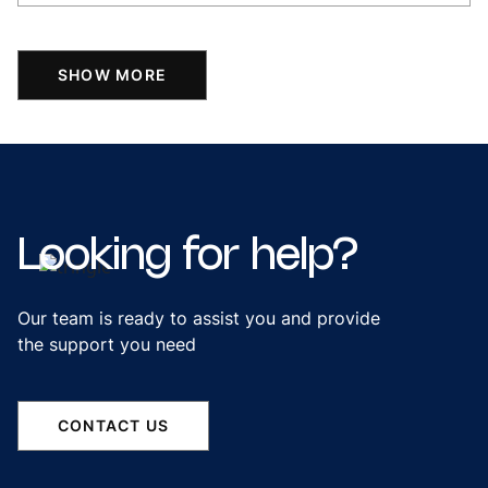
SHOW MORE
Looking
for
help?
Our team is ready to assist you and provide
the support you need
CONTACT US