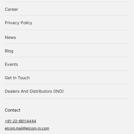
Career
Privacy Policy
News
Blog
Events
Get In Touch
Dealers And Distributors (IND)
Contact
+91-22-66114444
elcom.mail@elcom-in.com