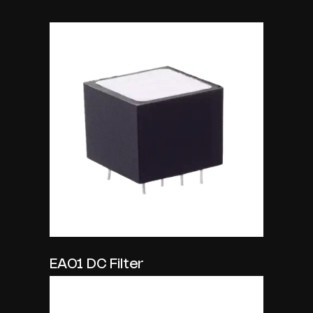
EA01 DC Filter