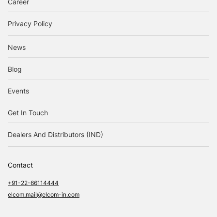
Career
Privacy Policy
News
Blog
Events
Get In Touch
Dealers And Distributors (IND)
Contact
+91-22-66114444
elcom.mail@elcom-in.com