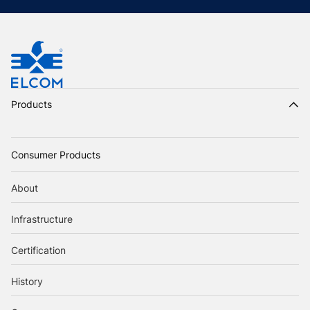
Products
Consumer Products
About
Infrastructure
Certification
History