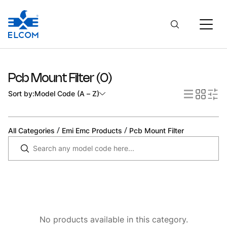
Pcb Mount Filter
(
0
)
Sort by:
Model Code (A – Z)
/
/
All Categories
Emi Emc Products
Pcb Mount Filter
No products available in this category.