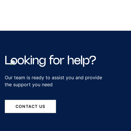
Looking
for
help?
Our team is ready to assist you and provide
the support you need
CONTACT US