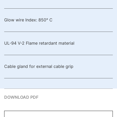
Glow wire Index: 850° C
UL-94 V-2 Flame retardant material
Cable gland for external cable grip
DOWNLOAD PDF