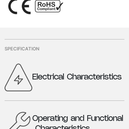
SPECIFICATION
Electrical
Characteristics
Parameters
Specification
Industrial Plug
16A, 3 Pin (2P+ E)
Operating
and
Functional
V/A Rating
16A, 200-250 VAC, 50 -
Characteristics