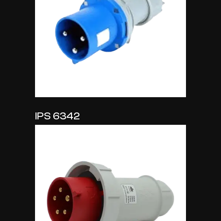
IPS 6342