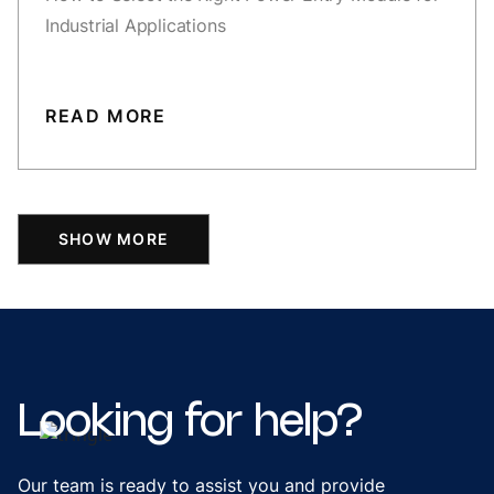
Industrial Applications
READ MORE
SHOW MORE
Looking
for
help?
Our team is ready to assist you and provide