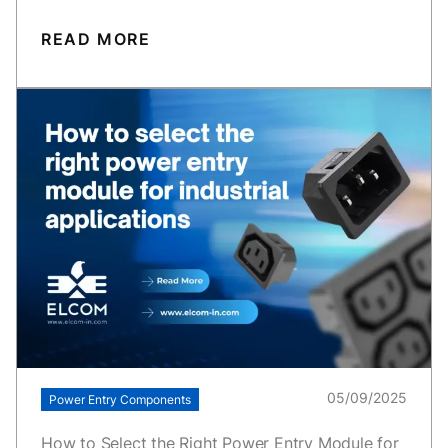
READ MORE
05/09/2025
Power Entry Components
How to Select the Right Power Entry Module for