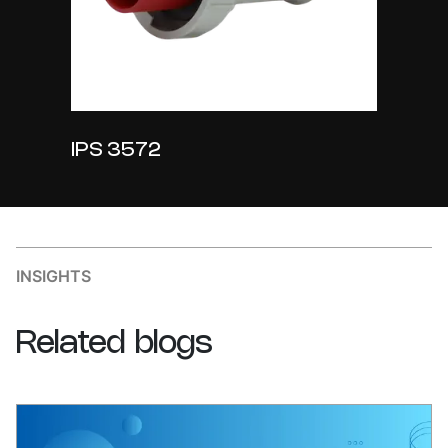
IPS 3572
INSIGHTS
Related
blogs