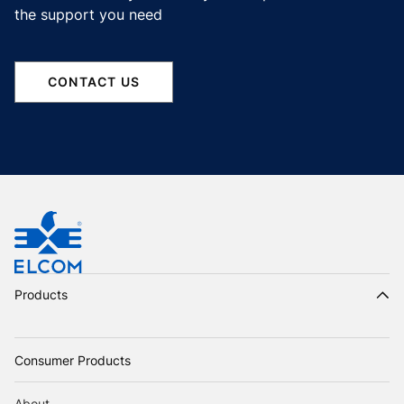
the support you need
CONTACT US
Products
Consumer Products
About