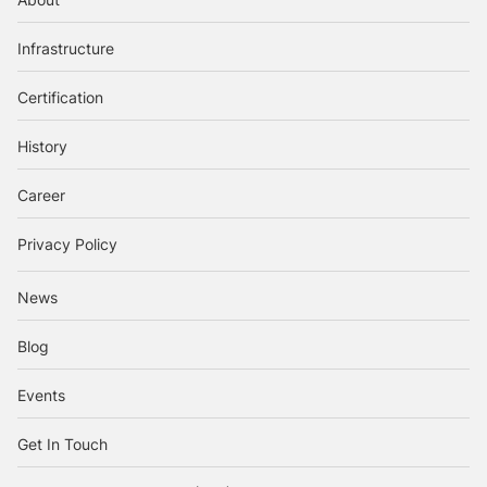
Infrastructure
Certification
History
Career
Privacy Policy
News
Blog
Events
Get In Touch