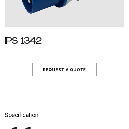
IPS
1342
REQUEST A QUOTE
Specification