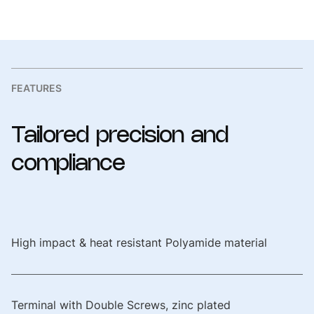
Reference Standard
IEC/EN 60309-1, IEC/EN
60309-2, UL-1686
Compliance Marking
CE, RoHS Complied
FEATURES
Tailored
precision
and
compliance
High impact & heat resistant Polyamide material
Terminal with Double Screws, zinc plated