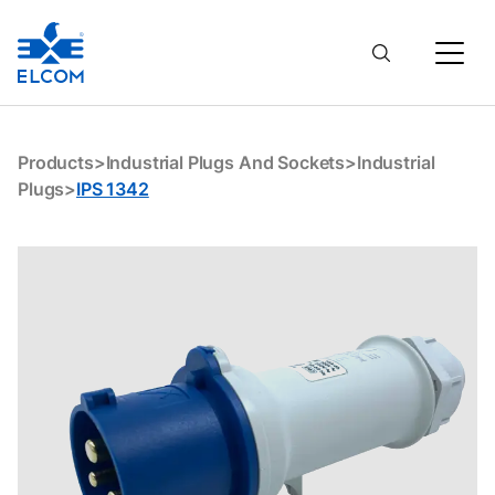
IPS 1342
Products
>
Industrial Plugs And Sockets
>
Industrial
Plugs
>
IPS 1342