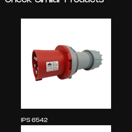
IPS 6542