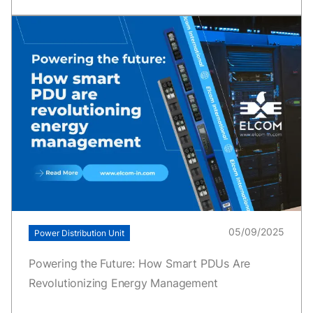
05/09/2025
Power Distribution Unit
Powering the Future: How Smart PDUs Are
Revolutionizing Energy Management