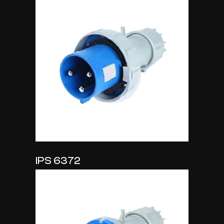
IPS 6372