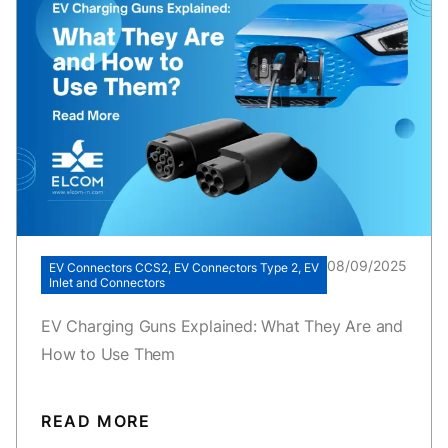
08/09/2025
EV Connectors CCS2, EV Connectors Type 2, EV
Inlet and Connectors
EV Charging Guns Explained: What They Are and
How to Use Them
READ MORE