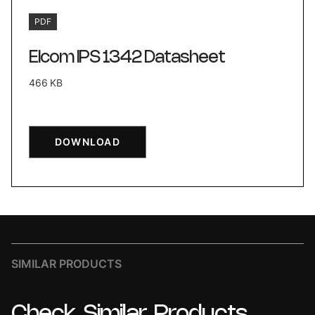
PDF
Elcom IPS 1342 Datasheet
466 KB
DOWNLOAD
SIMILAR PRODUCTS
Check
Similar
Products