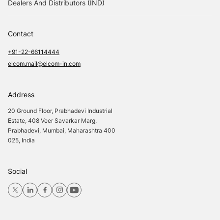
Dealers And Distributors (IND)
Contact
+91-22-66114444
elcom.mail@elcom-in.com
Address
20 Ground Floor, Prabhadevi Industrial
Estate, 408 Veer Savarkar Marg,
Prabhadevi, Mumbai, Maharashtra 400
025, India
Social